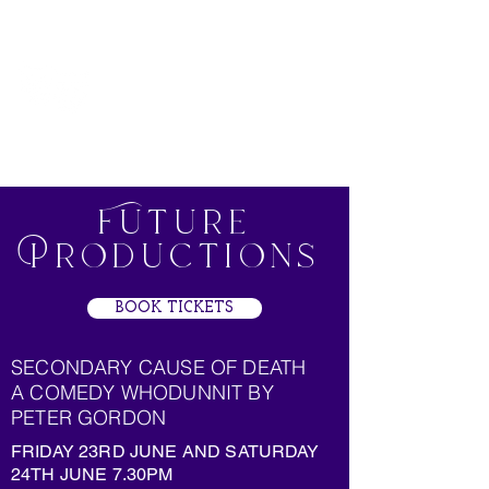
Clavering
Players
Future
Productions
BOOK TICKETS
SECONDARY CAUSE OF DEATH
A COMEDY WHODUNNIT BY
PETER GORDON
FRIDAY 23RD JUNE AND SATURDAY
24TH JUNE 7.30PM