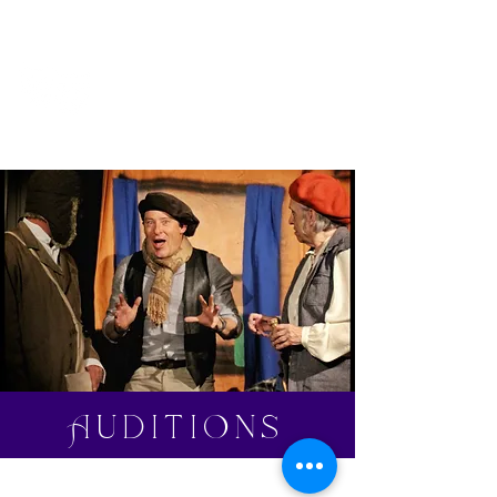
Clavering
Players
Auditions