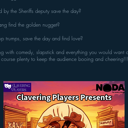
ed by the Sheriffs deputy save the day?
ng find the golden nugget?
p trumps, save the day and find love?
ng with comedy, slapstick and everything you would want a
 course plenty to keep the audience booing and cheering!!