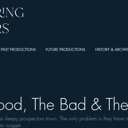
ring
rs
PAST PRODUCTIONS
FUTURE PRODUCTIONS
HISTORY & ARCHIV
ood, The Bad & Th
, a sleepy prospectors town. The only problem is they have 
den nugget.