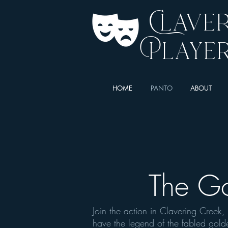
Clave
Playe
HOME
PANTO
ABOUT
The G
Join the action in Clavering Creek
have the legend of the fabled gol