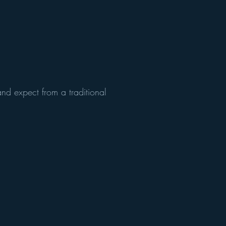
nd expect from a traditional
!