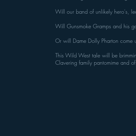
Will our band of unlikely hero's, l
Will Gunsmoke Gramps and his ga
Or will Dame Dolly Pharton come u
This Wild West tale will be brimmi
Clavering family pantomime and of