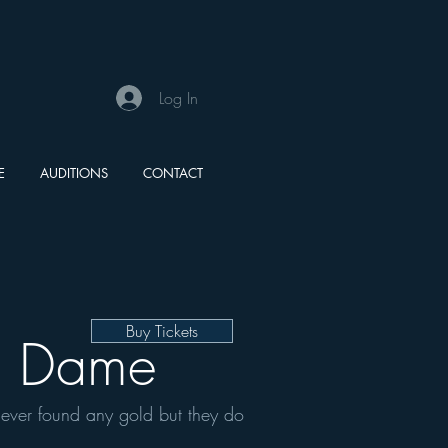
Log In
E
AUDITIONS
CONTACT
Buy Tickets
e Dame
never found any gold but they do