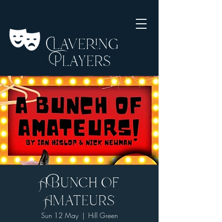
Clavering
Players
A Bunch of
Amateurs
Sun 12 May
  |  
Hill Green