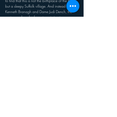
to find that this is not the birthplace of the Bard, 
but a sleepy Suffolk village. And instead of 
Kenneth Branagh and Dame Judi Dench, the 
cast are a bunch of amateurs trying to save 
their theatre from developers. Jefferson’s 
monstrous ego, vanity and insecurity are tested 
to the limit by the enthusiastic am-dram 
thespians. As acting worlds collide and 
Jefferson’s career implodes, he discovers some 
truths about himself – along with his inner Lear!
Share this event
© 2020 Clavering Players