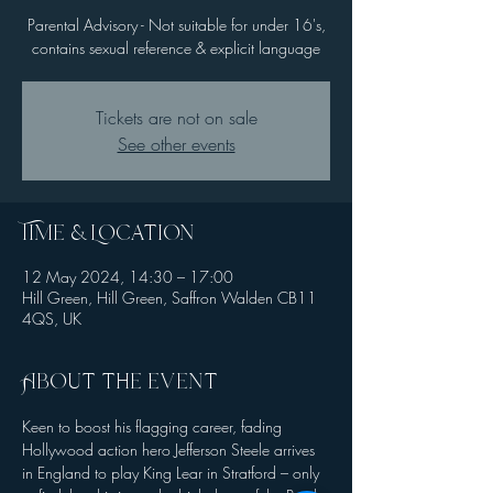
Parental Advisory - Not suitable for under 16's,
contains sexual reference & explicit language
Tickets are not on sale
See other events
Time & Location
12 May 2024, 14:30 – 17:00
Hill Green, Hill Green, Saffron Walden CB11
4QS, UK
About the event
Keen to boost his flagging career, fading 
Hollywood action hero Jefferson Steele arrives 
in England to play King Lear in Stratford – only 