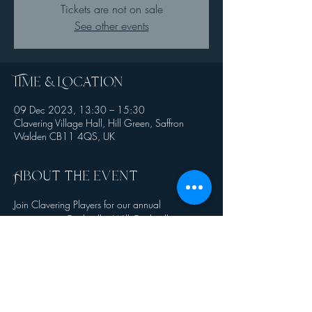
Tickets are not on sale
See other events
Time & Location
09 Dec 2023, 13:30 – 15:30
Clavering Village Hall, Hill Green, Saffron
Walden CB11 4QS, UK
About the event
Join Clavering Players for our annual 
pantomime - Cinderella. Will Cinderella ever 
meet her Prince Charming or will her new step 
sisters spoil her fairytale ending? 