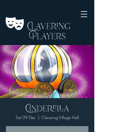
Clavering
Players
Cinderella
Sat 09 Dec
  |  
Clavering Village Hall